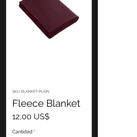
SKU: BLANKET-PLAIN
Fleece Blanket
Precio
12,00 US$
Cantidad
*