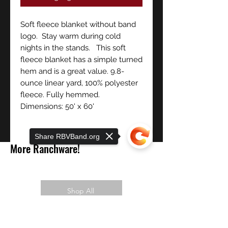
Soft fleece blanket without band
logo. Stay warm during cold
nights in the stands. This soft
fleece blanket has a simple turned
hem and is a great value. 9.8-
ounce linear yard, 100% polyester
fleece. Fully hemmed.
Dimensions: 50' x 60'
Share RBVBand.org
More Ranchware!
Shop All
Sorry, the checkout page does not
PREORDER NOW!
support sharing
Copied to clipboard