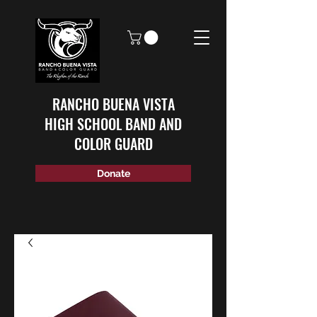
RANCHO BUENA VISTA
HIGH SCHOOL BAND AND
COLOR GUARD
Donate