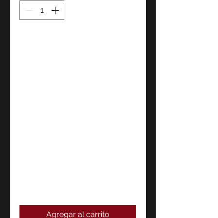
Agregar al carrito