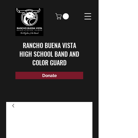
RANCHO BUENA VISTA
HIGH SCHOOL BAND AND
COLOR GUARD
Donate