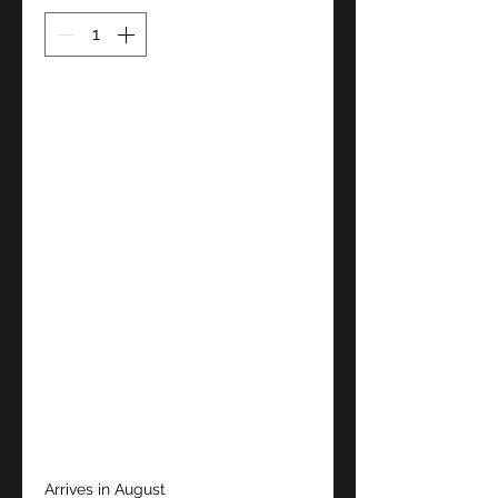
Arrives in August