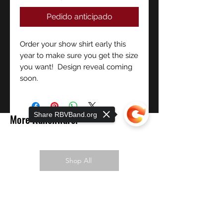
Pedido anticipado
Order your show shirt early this
year to make sure you get the size
you want! Design reveal coming
soon.
Share RBVBand.org
More Ranchware!
Shop All
PREORDER NOW!
Sorry, the checkout page does not
support sharing
Copied to clipboard