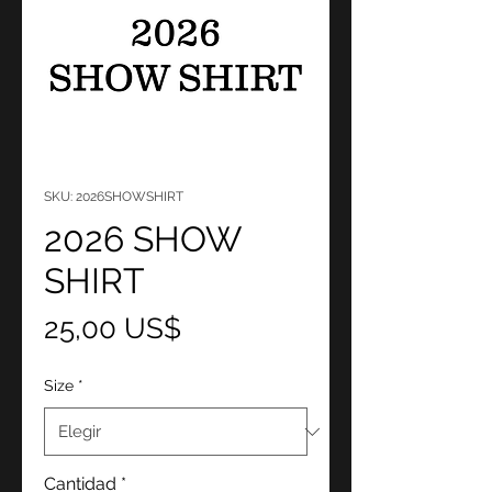
SKU: 2026SHOWSHIRT
2026 SHOW
SHIRT
Precio
25,00 US$
Size
*
Cantidad
*