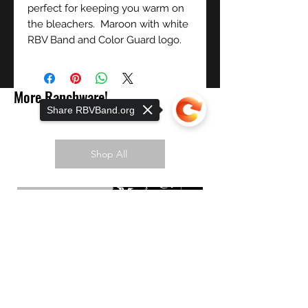
perfect for keeping you warm on
the bleachers. Maroon with white
RBV Band and Color Guard logo.
More Ranchware!
Share RBVBand.org
Shop All
PREORDER NOW!
Sorry, the checkout page does not
support sharing
Copied to clipboard