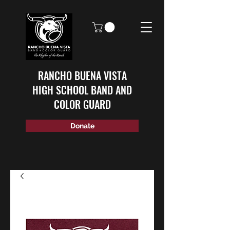
RANCHO BUENA VISTA
HIGH SCHOOL BAND AND
COLOR GUARD
Donate