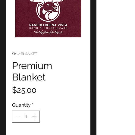
SKU: BLANKET
Premium
Blanket
Price
$25.00
Quantity
*