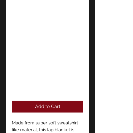
Add to Cart
Made from super soft sweatshirt
like material, this lap blanket is