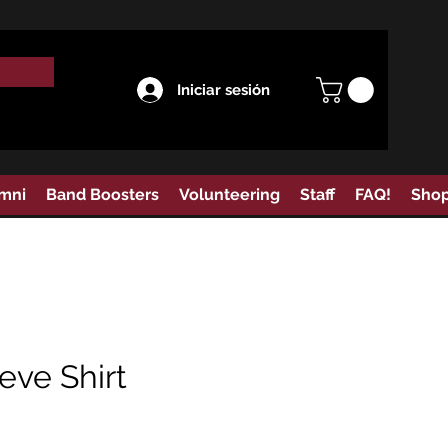
Iniciar sesión
mni
Band Boosters
Volunteering
Staff
FAQ!
Sho
eve Shirt
Precio