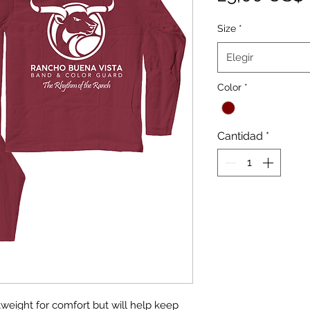
Size
*
Elegir
Color
*
Cantidad
*
htweight for comfort but will help keep