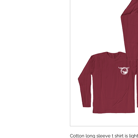
Cotton long sleeve t shirt is lig