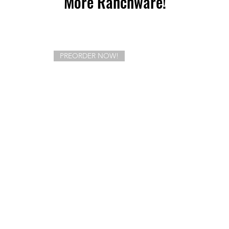
More Ranchware!
PREORDER NOW!