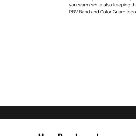
you warm while also keeping th
RBV Band and Color Guard logo