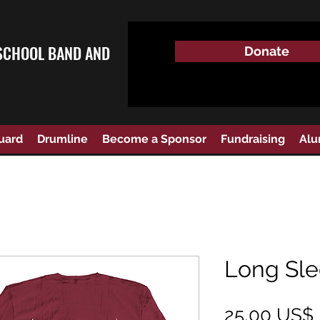
SCHOOL BAND AND
Donate
uard
Drumline
Become a Sponsor
Fundraising
Alu
Long Sle
25,00 US$