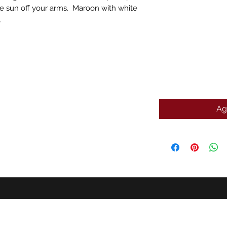
e sun off your arms. Maroon with white
.
Ag