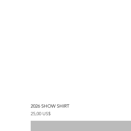
2026 SHOW SHIRT
Precio
25,00 US$