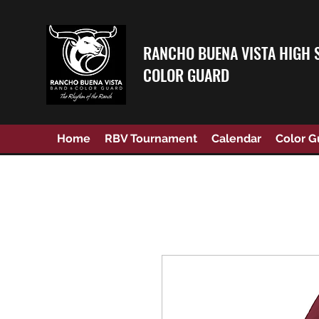
RANCHO BUENA VISTA HIGH 
COLOR GUARD
Home
RBV Tournament
Calendar
Color G