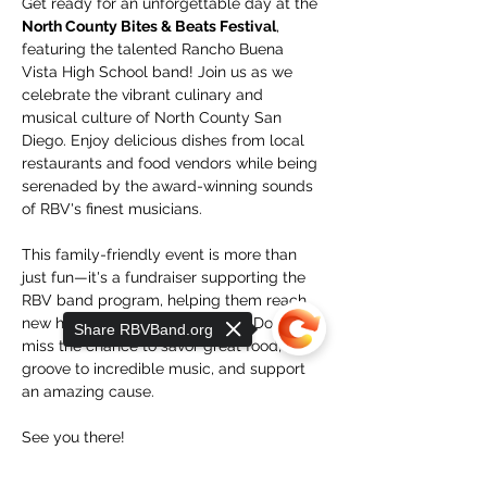
Get ready for an unforgettable day at the 
North County Bites & Beats Festival
, 
featuring the talented Rancho Buena 
Vista High School band! Join us as we 
celebrate the vibrant culinary and 
musical culture of North County San 
Diego. Enjoy delicious dishes from local 
restaurants and food vendors while being 
serenaded by the award-winning sounds 
of RBV's finest musicians.
This family-friendly event is more than 
just fun—it's a fundraiser supporting the 
RBV band program, helping them reach 
new heights in music education. Don’t 
Share RBVBand.org
miss the chance to savor great food, 
groove to incredible music, and support 
an amazing cause. 
See you there!
Where
: RBV High School 1601 Longhorn 