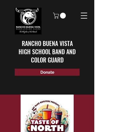
RANCHO BUENA VISTA
HIGH SCHOOL BAND AND
COLOR GUARD
Donate