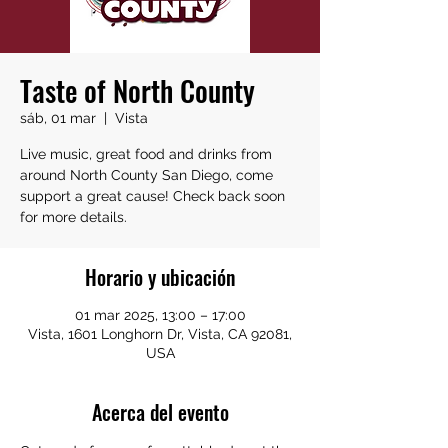
Taste of North County
sáb, 01 mar
  |  
Vista
Live music, great food and drinks from
around North County San Diego, come
support a great cause! Check back soon
for more details.
Horario y ubicación
01 mar 2025, 13:00 – 17:00
Vista, 1601 Longhorn Dr, Vista, CA 92081,
USA
Acerca del evento