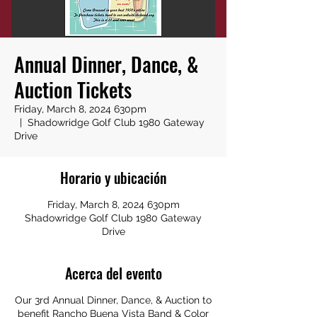
Annual Dinner, Dance, &
Auction Tickets
Friday, March 8, 2024 630pm
  |  
Shadowridge Golf Club 1980 Gateway
Drive
Horario y ubicación
Friday, March 8, 2024 630pm
Shadowridge Golf Club 1980 Gateway
Drive
Acerca del evento
Our 3rd Annual Dinner, Dance, & Auction to
benefit Rancho Buena Vista Band & Color