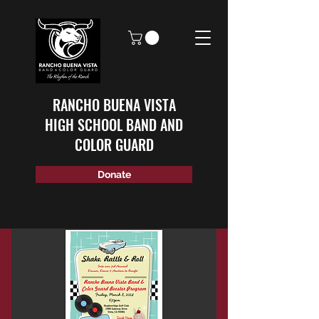
RANCHO BUENA VISTA
HIGH SCHOOL BAND AND
COLOR GUARD
Donate