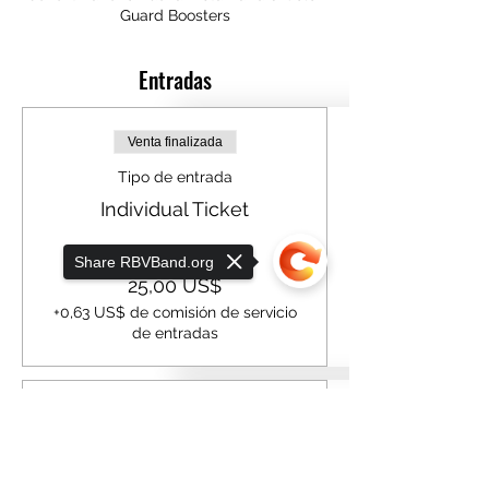
Guard Boosters
Entradas
Venta finalizada
Tipo de entrada
Individual Ticket
Precio
Share RBVBand.org
25,00 US$
+0,63 US$ de comisión de servicio
de entradas
Venta finalizada
Sorry, the checkout page does not
support sharing
Copied to clipboard
Tipo de entrada
Table